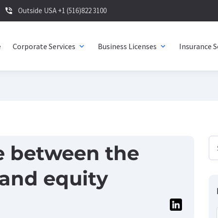
Outside USA +1 (516)822 3100
phone_in_talk
e
Corporate Services
Business Licenses
Insurance S
expand_more
expand_more
e between the
 and equity