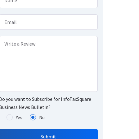
Name
Email
Write a Review
Do you want to Subscribe for InfoTaxSquare
Business News Bulletin?
Yes
No
Submit