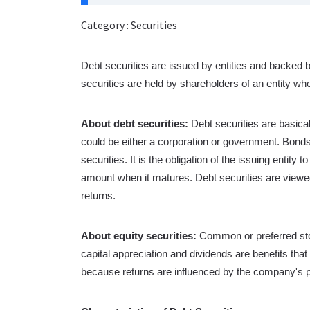
Category : Securities
Debt securities are issued by entities and backed 
securities are held by shareholders of an entity who 
About debt securities:
Debt securities are basica
could be either a corporation or government. Bonds
securities. It is the obligation of the issuing entit
amount when it matures. Debt securities are viewed
returns.
About equity securities:
Common or preferred sto
capital appreciation and dividends are benefits tha
because returns are influenced by the company's 