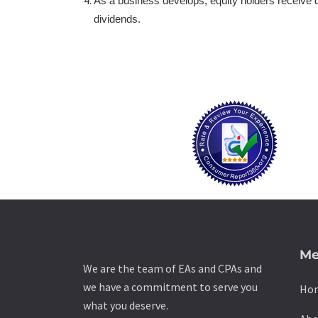
As a business develops, equity holders receive di
dividends.
Me
We are the team of EAs and CPAs and
we have a commitment to serve you
Ho
what you deserve.