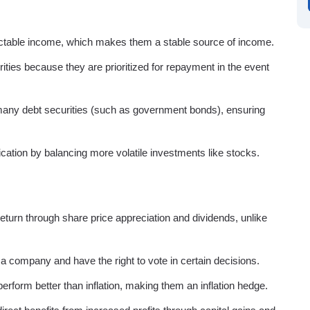
ictable income, which makes them a stable source of income.
rities because they are prioritized for repayment in the event
r many debt securities (such as government bonds), ensuring
ification by balancing more volatile investments like stocks.
 return through share price appreciation and dividends, unlike
 a company and have the right to vote in certain decisions.
erform better than inflation, making them an inflation hedge.