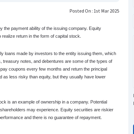
Posted On : 1st Mar 2025
by the payment ability of the issuing company. Equity
realize return in the form of capital stock.
lly loans made by investors to the entity issuing them, which
, treasury notes, and debentures are some of the types of
y to pay coupons every few months and return the principal
 as less risky than equity, but they usually have lower
ck is an example of ownership in a company. Potential
t shareholders may experience. Equity securities are riskier
performance and there is no guarantee of repayment.