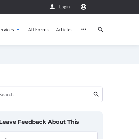
person
language
Login
more_horiz
search
ervices
All Forms
Articles
expand_more
search
Search...
Leave Feedback About This