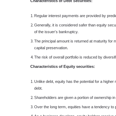
Characteristics of Debt Securities:
Regular interest payments are provided by pred
Generally, it is considered safer than equity secu
of the issuer's bankruptcy.
The principal amount is returned at maturity fo
capital preservation.
The risk of overall portfolio is reduced by divers
Characteristics of Equity securities:
Unlike debt, equity has the potential for a higher
debt.
Shareholders are given a portion of ownership in
Over the long term, equities have a tendency to p