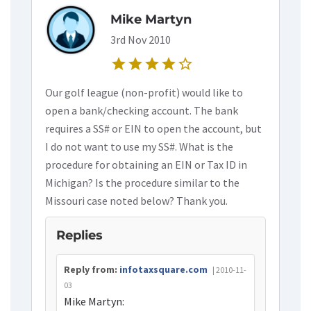
Mike Martyn
3rd Nov 2010
star
star
star
star
star_border
Our golf league (non-profit) would like to
open a bank/checking account. The bank
requires a SS# or EIN to open the account, but
I do not want to use my SS#. What is the
procedure for obtaining an EIN or Tax ID in
Michigan? Is the procedure similar to the
Missouri case noted below? Thank you.
Replies
Reply from:
infotaxsquare.com
| 2010-11-
03
Mike Martyn: