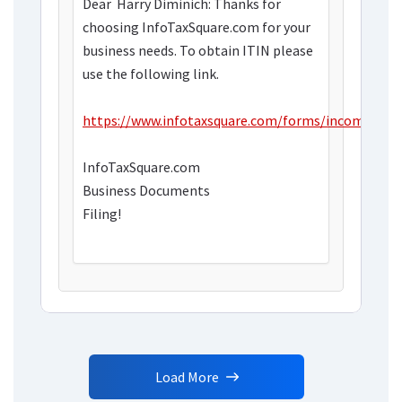
Dear
Harry Diminich: Thanks for
choosing InfoTaxSquare.com for your
business needs. To obtain ITIN please
use the following link.
https://www.infotaxsquare.com/forms/incometax.
InfoTaxSquare.com
Business Documents
Filing!
Load More