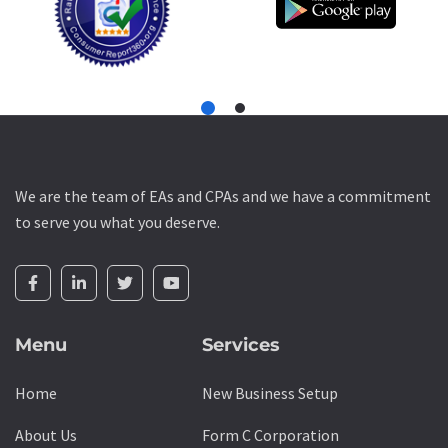
We are the team of EAs and CPAs and we have a commitment
to serve you what you deserve.
Menu
Services
Home
New Business Setup
About Us
Form C Corporation