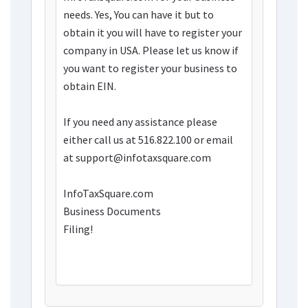
needs. Yes, You can have it but to
obtain it you will have to register your
company in USA. Please let us know if
you want to register your business to
obtain EIN.
If you need any assistance please
either call us at 516.822.100 or email
at support@infotaxsquare.com
InfoTaxSquare.com
Business Documents
Filing!