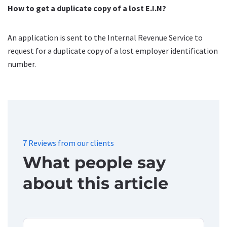
How to get a duplicate copy of a lost E.I.N?
An application is sent to the Internal Revenue Service to
request for a duplicate copy of a lost employer identification
number.
7 Reviews from our clients
What people say
about this article