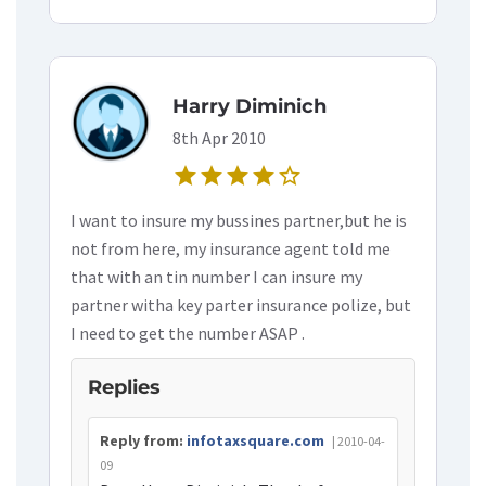
Harry Diminich
8th Apr 2010
star
star
star
star
star_border
I want to insure my bussines partner,but he is
not from here, my insurance agent told me
that with an tin number I can insure my
partner witha key parter insurance polize, but
I need to get the number ASAP .
Replies
Reply from:
infotaxsquare.com
| 2010-04-
09