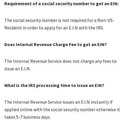
Requirement of a social security number to get an EIN:
The social security number is not required for a Non-US-
Resident in order to apply for an E.I.N with the IRS.
Does Internal Revenue Charge Fee to get an EIN?
The Internal Revenue Service does not charge any fees to
issue an E.I.N.
What is the IRS processing time to issue an EIN?
The Internal Revenue Service issues an E.I.N instantly if
applied online with the social security number otherwise it
takes 5-7 business days.