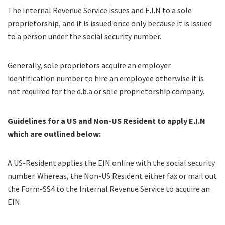
The Internal Revenue Service issues and E.I.N to a sole
proprietorship, and it is issued once only because it is issued
to a person under the social security number.
Generally, sole proprietors
acquire
an employer
identification number to hire an employee otherwise it is
not required for the
d.b.a
or sole proprietorship company.
Guidelines for a US and Non-US Resident to apply E.I.N
which are outlined below:
A US-Resident applies the EIN online with the social security
number. Whereas, the Non-US Resident either fax or mail out
the Form-SS4 to the Internal Revenue Service to acquire an
EIN.