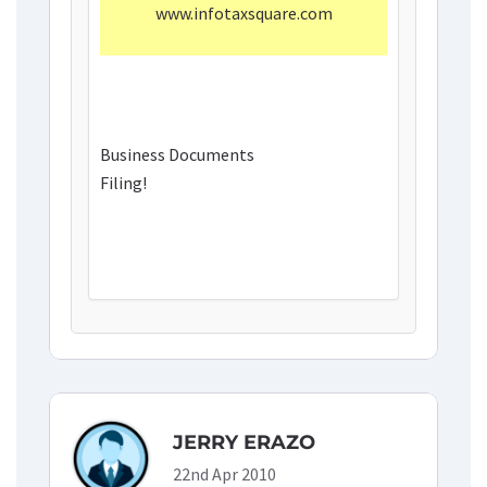
www.infotaxsquare.com
Business Documents
Filing!
JERRY ERAZO
22nd Apr 2010