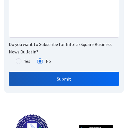
Do you want to Subscribe for InfoTaxSquare Business
News Bulletin?
Yes
No
Submit