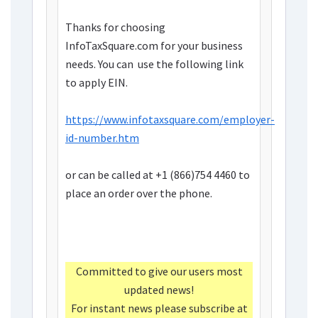
Thanks for choosing
InfoTaxSquare.com for your business
needs. You can use the following link
to apply EIN.
https://www.infotaxsquare.com/employer-
id-number.htm
or can be called at
+1 (866)754 4460
to
place an order over the phone.
Committed to give our users most
updated news!
For instant news please subscribe at