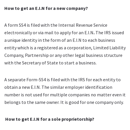
How to get an E.I.N for a new company?
A form SS4 is filed with the Internal Revenue Service
electronically or via mail to apply for an E.I.N
.
The IRS issued
a unique identity in the form of an E.I.N to each business
entity which is a registered as a corporation, Limited Liability
Company, Partnership or any other legal business structure
with the Secretary of State to start a business.
A separate Form-SS4 is filed with the IRS for each entity to
obtain a new E.I.N. The similar employer identification
number is not used for multiple companies no matter even it
belongs to
the same owner
. It is good for one company only.
How to get E.I.N for a sole proprietorship?