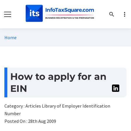
more_vert
search
Home
How to apply for an
EIN
Category : Articles Library of Employer Identification
Number
Posted On : 28th Aug 2009