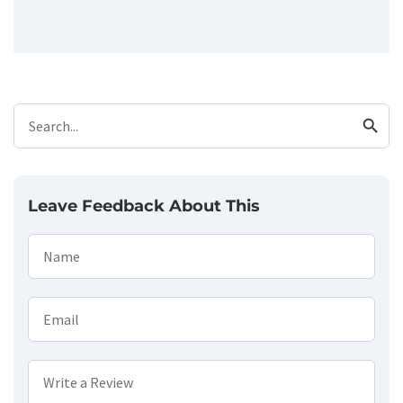
search
Search...
Leave Feedback About This
Name
Email
Write a Review