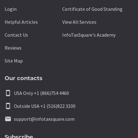
Login
Certificate of Good Standing
Helpful Articles
View All Services
Contact Us
InfoTaxSquare's Academy
Reviews
Site Map
Our contacts
smartphone
USA Only +1 (866)754 4460
smartphone
Outside USA +1 (516)822 3100
email
support@infotaxsquare.com
Subscribe