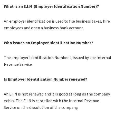
What is an E.I.N (Employer Identification Number)?
An employer identification is used to file business taxes, hire
employees and open a business bank account.
Who issues an Employer Identification Number?
The employer Identification Number is issued by the Internal
Revenue Service.
Is Employer Identification Number renewed?
An E.I.N
is not renewed and it is good as long as the company
exists
. The E.I.N is cancelled with the Internal Revenue
Service on the dissolution of the company.