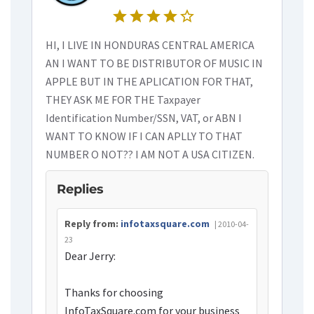
star
star
star
star
star_border
HI, I LIVE IN HONDURAS CENTRAL AMERICA
AN I WANT TO BE DISTRIBUTOR OF MUSIC IN
APPLE BUT IN THE APLICATION FOR THAT,
THEY ASK ME FOR THE Taxpayer
Identification Number/SSN, VAT, or ABN I
WANT TO KNOW IF I CAN APLLY TO THAT
NUMBER O NOT?? I AM NOT A USA CITIZEN.
Replies
Reply from:
infotaxsquare.com
| 2010-04-
23
Dear Jerry:
Thanks for choosing
InfoTaxSquare.com for your business