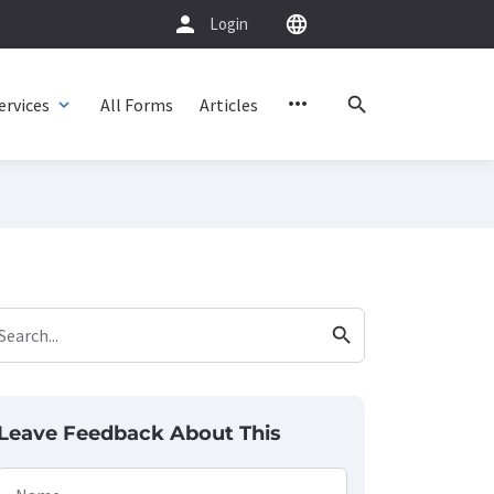
person
language
Login
more_horiz
search
ervices
All Forms
Articles
expand_more
search
Search...
Leave Feedback About This