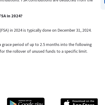
FSA in 2024?
(FSA) in 2024 is typically done on December 31, 2024.
grace period of up to 2.5 months into the following
or the rollover of unused funds to a specific limit.