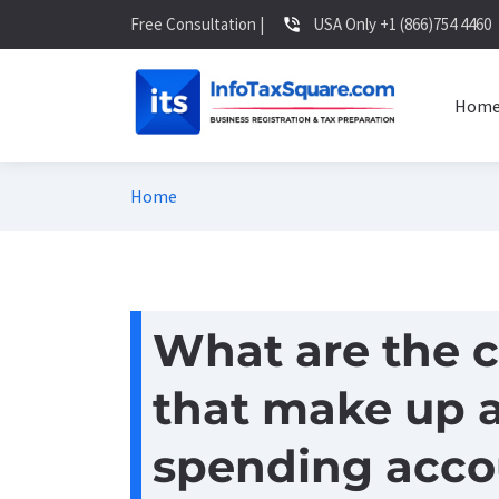
Free Consultation |
USA Only +1 (866)754 4460
phone_in_talk
Hom
Home
What are the c
that make up a
spending acco