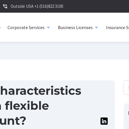
Outside USA +1 (516)822 3100
phone_in_talk
e
Corporate Services
Business Licenses
Insurance S
expand_more
expand_more
haracteristics
 flexible
unt?