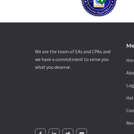
Me
We are the team of EAs and CPAs and
we have a commitment to serve you
Ho
what you deserve.
Abo
Log
Hel
Con
Rev