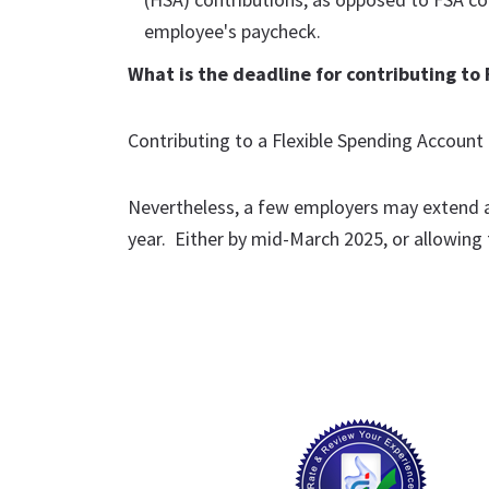
employee's paycheck.
What is the deadline for contributing to 
Contributing to a Flexible Spending Account 
Nevertheless, a few employers may extend a 
year. Either by mid-March 2025, or allowing f