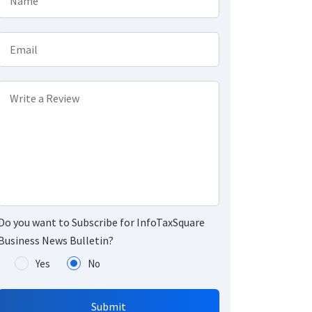
Name
Email
Write a Review
Do you want to Subscribe for InfoTaxSquare
Business News Bulletin?
Yes
No
Submit