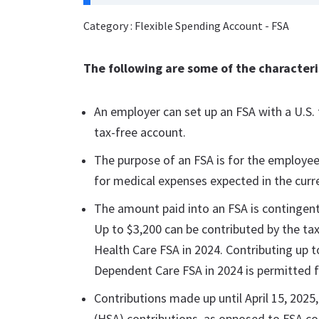
Category : Flexible Spending Account - FSA
The following are some of the characteris
An employer can set up an FSA with a U.S. f
tax-free account.
The purpose of an FSA is for the employee
for medical expenses expected in the curre
The amount paid into an FSA is contingent
Up to $3,200 can be contributed by the ta
Health Care FSA in 2024. Contributing up to
Dependent Care FSA in 2024 is permitted f
Contributions made up until April 15, 2025
(HSA) contributions, as opposed to FSA co