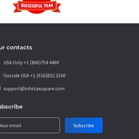
ur contacts
ne
USA Only +1 (866)754 4460
ne
Outside USA +1 (516)822 3100
l
support@infotaxsquare.com
ubscribe
Your email
Subscribe