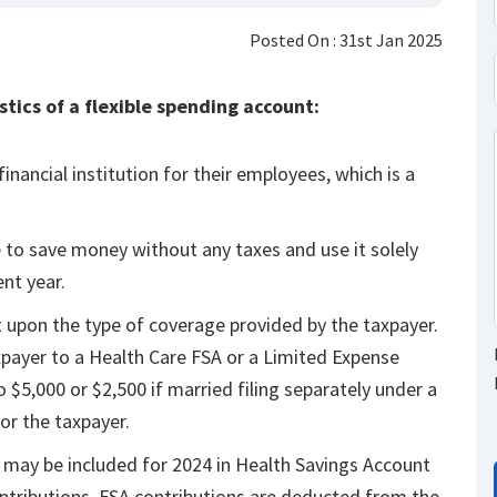
Posted On : 31st Jan 2025
tics of a flexible spending account:
inancial institution for their employees, which is a
 to save money without any taxes and use it solely
nt year.
 upon the type of coverage provided by the taxpayer.
xpayer to a Health Care FSA or a Limited Expense
 $5,000 or $2,500 if married filing separately under a
or the taxpayer.
, may be included for 2024 in Health Savings Account
ntributions. FSA contributions are deducted from the