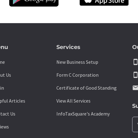
nu
Services
O
smartpho
me
New Business Setup
smartpho
ut Us
Form C Corporation
emai
in
Certificate of Good Standing
pful Articles
View All Services
S
tact Us
InfoTaxSquare's Academy
iews