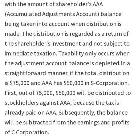
with the amount of shareholder's AAA
(Accumulated Adjustments Account) balance
being taken into account when distribution is
made. The distribution is regarded as a return of
the shareholder's investment and not subject to
immediate taxation. Taxability only occurs when
the adjustment account balance is depleted.In a
straightforward manner, if the total distribution
is $75,000 and AAA has $50,000 in S-Corporation.
First, out of 75,000, $50,000 will be distributed to
stockholders against AAA, because the tax is
already paid on AAA. Subsequently, the balance
will be subtracted from the earnings and profits
of C Corporation.