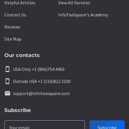
Helpful Articles
View All Services
Contact Us
InfoTaxSquare's Academy
Reviews
Site Map
Our contacts
smartphone
USA Only +1 (866)754 4460
smartphone
Outside USA +1 (516)822 3100
email
support@infotaxsquare.com
Subscribe
Your email
Subscribe