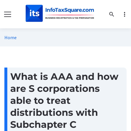
more_vert
search
Home
What is AAA and how
are S corporations
able to treat
distributions with
Subchapter C