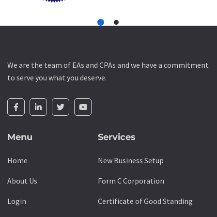
We are the team of EAs and CPAs and we have a commitment
to serve you what you deserve.
Menu
Services
Home
New Business Setup
About Us
Form C Corporation
Login
Certificate of Good Standing