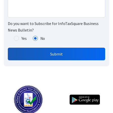
Do you want to Subscribe for InfoTaxSquare Business
News Bulletin?
Yes
No
Submit