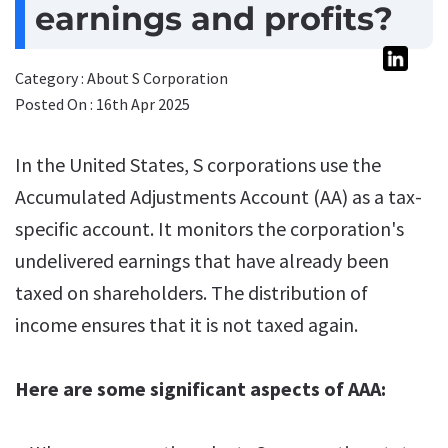
earnings and profits?
Category : About S Corporation
Posted On : 16th Apr 2025
In the United States, S corporations use the
Accumulated Adjustments Account (AA) as a tax-
specific account. It monitors the corporation's
undelivered earnings that have already been
taxed on shareholders. The distribution of
income ensures that it is not taxed again.
Here are some significant aspects of AAA: