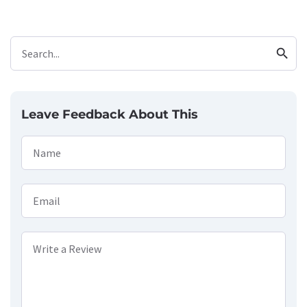
search
Search...
Leave Feedback About This
Name
Email
Write a Review