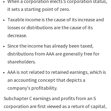
When a corporation elects S corporation status,
it sets a starting point of zero.
Taxable income is the cause of its increase and
losses or distributions are the cause of its
decrease.
Since the income has already been taxed,
distributions from AAA are generally free for
shareholders.
AAA is not related to retained earnings, which is
an accounting concept that depicts a
company's profitability.
Subchapter C earnings and profits from an S
corporation are first viewed as a return of capital,