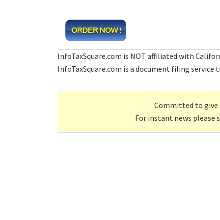
InfoTaxSquare.com is NOT affiliated with Califo
InfoTaxSquare.com is a document filing service th
Committed to give 
For instant news please 