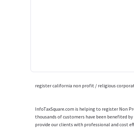
register california non profit / religious corpora
InfoTaxSquare.com is helping to register Non Pro
thousands of customers have been benefited by o
provide our clients with professional and cost eff