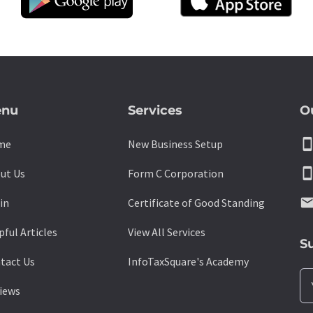
nu
Services
O
smartpho
me
New Business Setup
smartpho
ut Us
Form C Corporation
emai
in
Certificate of Good Standing
pful Articles
View All Services
S
tact Us
InfoTaxSquare's Academy
iews