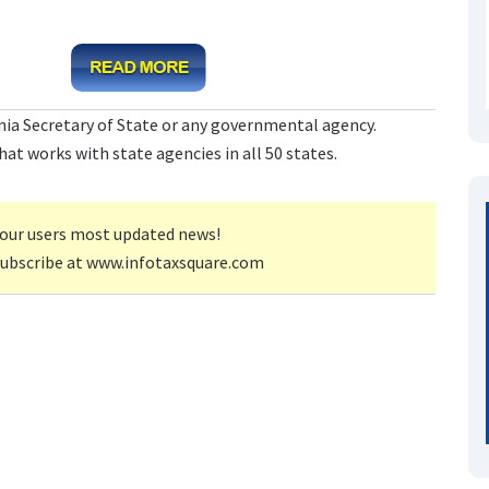
rnia Secretary of State or any governmental agency.
at works with state agencies in all 50 states.
our users most updated news!
subscribe at www.infotaxsquare.com