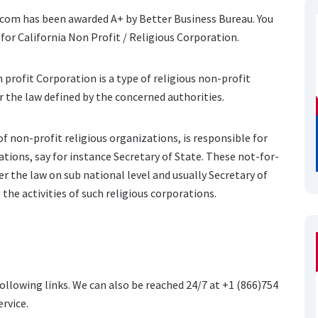
e.com has been awarded A+ by Better Business Bureau. You
for California Non Profit / Religious Corporation.
 profit Corporation is a type of religious non-profit
 the law defined by the concerned authorities.
f non-profit religious organizations, is responsible for
ations, say for instance Secretary of State. These not-for-
r the law on sub national level and usually Secretary of
 the activities of such religious corporations.
following links. We can also be reached 24/7 at +1 (866)754
ervice.