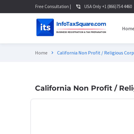
Free Consultation |
USA Only +1 (866)754 4460
phone_in_talk
Hom
Home
California Non Profit / Religious Cor
chevron_right
California Non Profit / Re