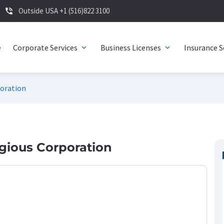
Outside USA +1 (516)822 3100
phone_in_talk
e
Corporate Services
Business Licenses
Insurance S
expand_more
expand_more
poration
ligious Corporation