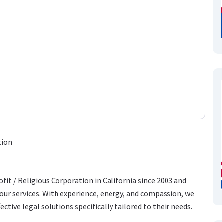
tion
fit / Religious Corporation in California since 2003 and
ur services. With experience, energy, and compassion, we
ective legal solutions specifically tailored to their needs.