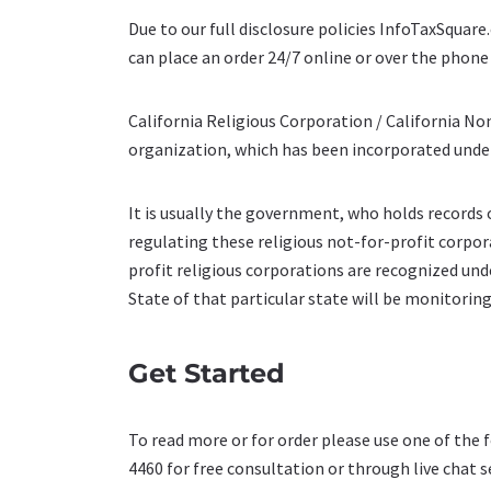
Due to our full disclosure policies InfoTaxSquar
can place an order 24/7 online or over the phone 
California Religious Corporation / California Non
organization, which has been incorporated under
It is usually the government, who holds records o
regulating these religious not-for-profit corpor
profit religious corporations are recognized unde
State of that particular state will be monitoring
Get Started
To read more or for order please use one of the 
4460 for free consultation or through live chat s