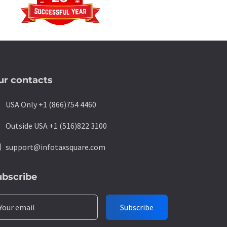
ur contacts
ne
USA Only +1 (866)754 4460
ne
Outside USA +1 (516)822 3100
l
support@infotaxsquare.com
ubscribe
Your email
Subscribe