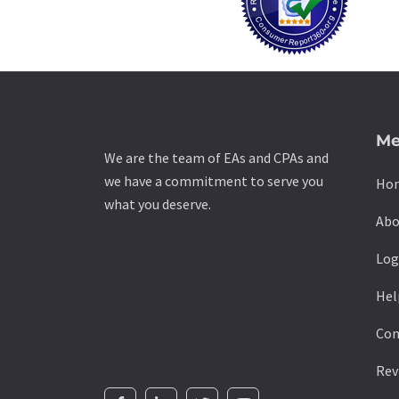
Me
We are the team of EAs and CPAs and
we have a commitment to serve you
Ho
what you deserve.
Abo
Log
Hel
Con
Rev