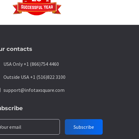
ur contacts
ne
USA Only +1 (866)754 4460
ne
Outside USA +1 (516)822 3100
l
support@infotaxsquare.com
ubscribe
Your email
Subscribe