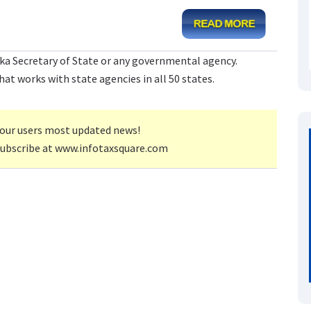
ka Secretary of State or any governmental agency.
at works with state agencies in all 50 states.
our users most updated news!
subscribe at www.infotaxsquare.com