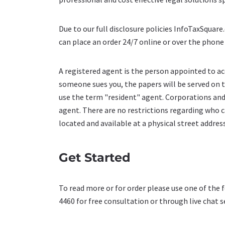
Due to our full disclosure policies InfoTaxSquar
can place an order 24/7 online or over the phone
A registered agent is the person appointed to ac
someone sues you, the papers will be served on t
use the term "resident" agent. Corporations and
agent. There are no restrictions regarding who 
located and available at a physical street addre
Get Started
To read more or for order please use one of the 
4460 for free consultation or through live chat s