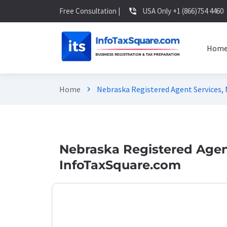
Free Consultation |
USA Only +1 (866)754 4460
phone_in_talk
Hom
Home
Nebraska Registered Agent Services,
chevron_right
Nebraska Registered Agent
InfoTaxSquare.com