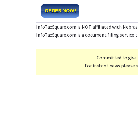
InfoTaxSquare.com is NOT affiliated with Nebras
InfoTaxSquare.com is a document filing service th
Committed to give 
For instant news please 