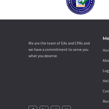
Me
We are the team of EAs and CPAs and
we have a commitment to serve you
Ho
what you deserve.
Abo
Log
Hel
Con
Rev