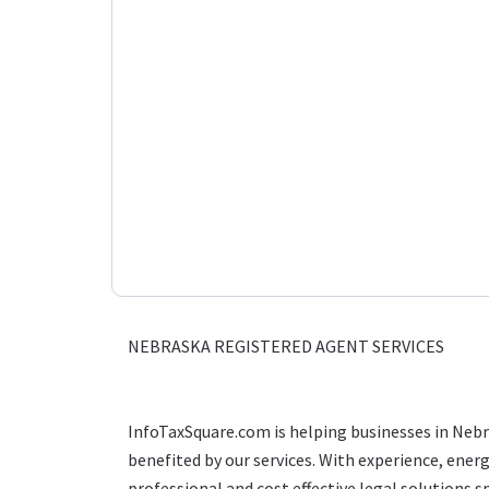
NEBRASKA REGISTERED AGENT SERVICES
InfoTaxSquare.com is helping businesses in Neb
benefited by our services. With experience, ener
professional and cost effective legal solutions sp