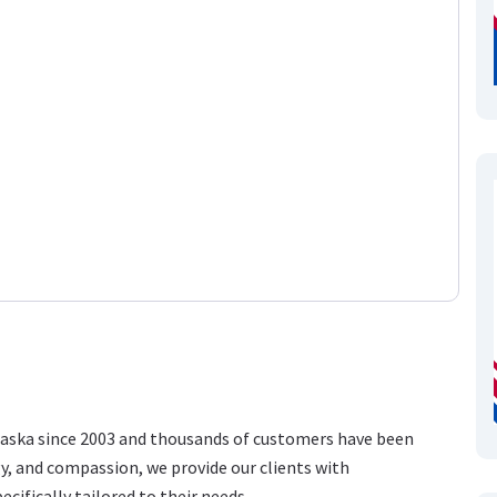
raska since 2003 and thousands of customers have been
gy, and compassion, we provide our clients with
ecifically tailored to their needs.