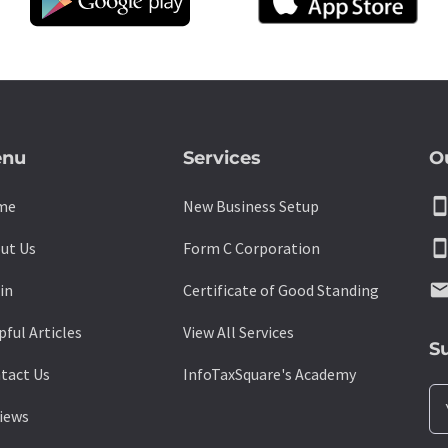
nu
Services
O
smartpho
me
New Business Setup
smartpho
ut Us
Form C Corporation
emai
in
Certificate of Good Standing
pful Articles
View All Services
S
tact Us
InfoTaxSquare's Academy
iews