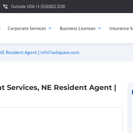
Outside USA +1 (516)822 3100
phone_in_talk
e
Corporate Services
Business Licenses
Insurance S
expand_more
expand_more
 NE Resident Agent | InfoTaxSquare.com
 Services, NE Resident Agent |