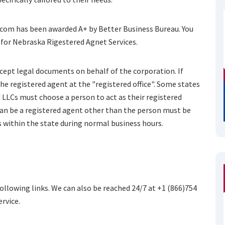
e.com has been awarded A+ by Better Business Bureau. You
 for Nebraska Rigestered Agnet Services.
cept legal documents on behalf of the corporation. If
he registered agent at the "registered office". Some states
 LLCs must choose a person to act as their registered
can be a registered agent other than the person must be
ss within the state during normal business hours.
following links. We can also be reached 24/7 at +1 (866)754
ervice.