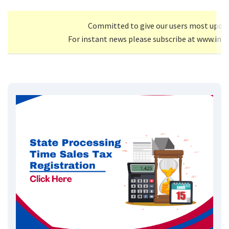
Committed to give our users most upda
For instant news please subscribe at www.inf