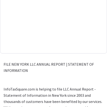
FILE NEW YORK LLC ANNUAL REPORT | STATEMENT OF
INFORMATION
InfoTaxSquare.com is helping to file LLC Annual Report -
Statement of Information in New York since 2003 and
thousands of customers have been benefited by our services.