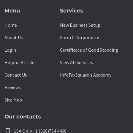
Menu
Services
Home
New Business Setup
About Us
Form C Corporation
Login
Certificate of Good Standing
Helpful Articles
View All Services
Contact Us
InfoTaxSquare's Academy
Reviews
Site Map
Our contacts
smartphone
USA Only +1 (866)754 4460