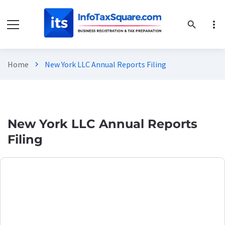
more_vert
search
Home
New York LLC Annual Reports Filing
chevron_right
New York LLC Annual Reports
Filing