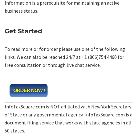
Information is a prerequisite for maintaining an active
business status.
Get Started
To read more or for order please use one of the following
links. We can also be reached 24/7 at +1 (866)754 4460 for
free consultation or through live chat service.
InfoTaxSquare.com is NOT affiliated with New York Secretary
of State or any governmental agency. InfoTaxSquare.com is a
document filing service that works with state agencies in all
50 states.