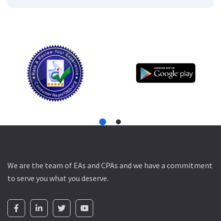
We are the team of EAs and CPAs and we have a commitment
to serve you what you deserve.