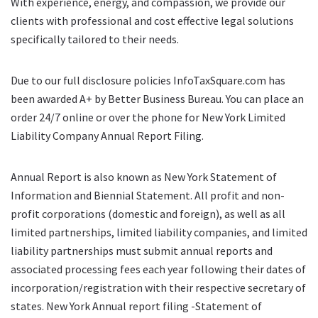
With experience, energy, and compassion, we provide our
clients with professional and cost effective legal solutions
specifically tailored to their needs.
Due to our full disclosure policies InfoTaxSquare.com has
been awarded A+ by Better Business Bureau. You can place an
order 24/7 online or over the phone for New York Limited
Liability Company Annual Report Filing.
Annual Report is also known as New York Statement of
Information and Biennial Statement. All profit and non-
profit corporations (domestic and foreign), as well as all
limited partnerships, limited liability companies, and limited
liability partnerships must submit annual reports and
associated processing fees each year following their dates of
incorporation/registration with their respective secretary of
states. New York Annual report filing -Statement of