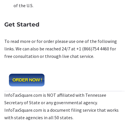
of the U.S.
Get Started
To read more or for order please use one of the following
links. We can also be reached 24/7 at +1 (866)754 4460 for
free consultation or through live chat service.
InfoTaxSquare.com is NOT affiliated with Tennessee
Secretary of State or any governmental agency.
InfoTaxSquare.com is a document filing service that works
with state agencies in all 50 states.