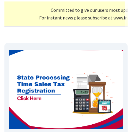
Committed to give our users most upda
For instant news please subscribe at www.inf