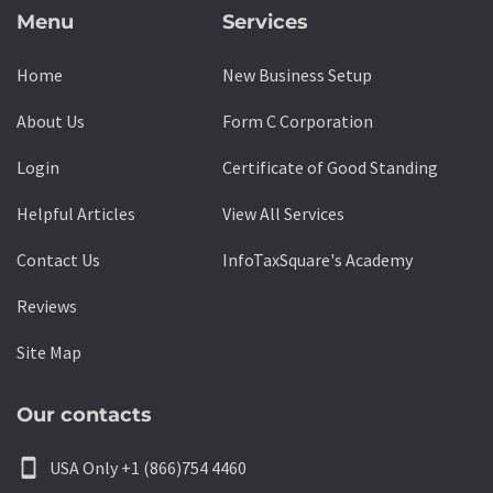
Menu
Services
Home
New Business Setup
About Us
Form C Corporation
Login
Certificate of Good Standing
Helpful Articles
View All Services
Contact Us
InfoTaxSquare's Academy
Reviews
Site Map
Our contacts
smartphone
USA Only +1 (866)754 4460