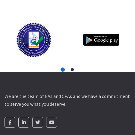
We are the team of EAs and CPAs and we have a commitment
to serve you what you deserve.