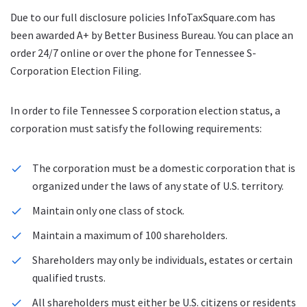
Due to our full disclosure policies InfoTaxSquare.com has
been awarded A+ by Better Business Bureau. You can place an
order 24/7 online or over the phone for Tennessee S-
Corporation Election Filing.
In order to file Tennessee S corporation election status, a
corporation must satisfy the following requirements:
The corporation must be a domestic corporation that is
organized under the laws of any state of U.S. territory.
Maintain only one class of stock.
Maintain a maximum of 100 shareholders.
Shareholders may only be individuals, estates or certain
qualified trusts.
All shareholders must either be U.S. citizens or residents