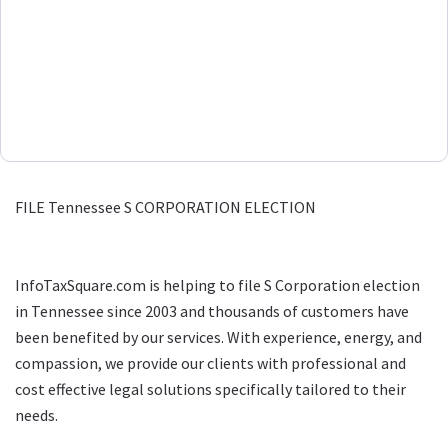
FILE Tennessee S CORPORATION ELECTION
InfoTaxSquare.com is helping to file S Corporation election
in Tennessee since 2003 and thousands of customers have
been benefited by our services. With experience, energy, and
compassion, we provide our clients with professional and
cost effective legal solutions specifically tailored to their
needs.