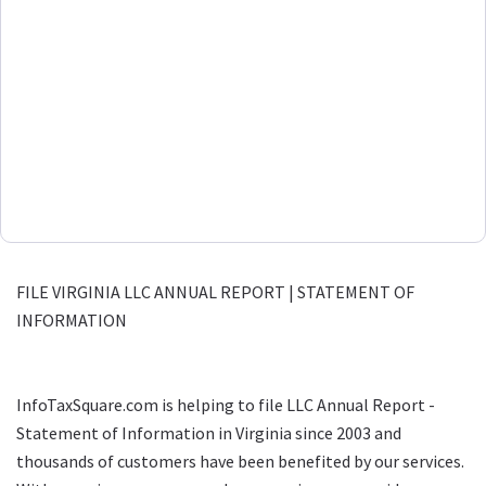
FILE VIRGINIA LLC ANNUAL REPORT | STATEMENT OF
INFORMATION
InfoTaxSquare.com is helping to file LLC Annual Report -
Statement of Information in Virginia since 2003 and
thousands of customers have been benefited by our services.