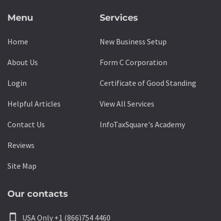
Menu
Services
Home
New Business Setup
About Us
Form C Corporation
Login
Certificate of Good Standing
Helpful Articles
View All Services
Contact Us
InfoTaxSquare's Academy
Reviews
Site Map
Our contacts
smartphone
USA Only +1 (866)754 4460