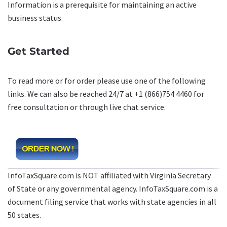
Information is a prerequisite for maintaining an active
business status.
Get Started
To read more or for order please use one of the following
links. We can also be reached 24/7 at +1 (866)754 4460 for
free consultation or through live chat service.
InfoTaxSquare.com is NOT affiliated with Virginia Secretary
of State or any governmental agency. InfoTaxSquare.com is a
document filing service that works with state agencies in all
50 states.