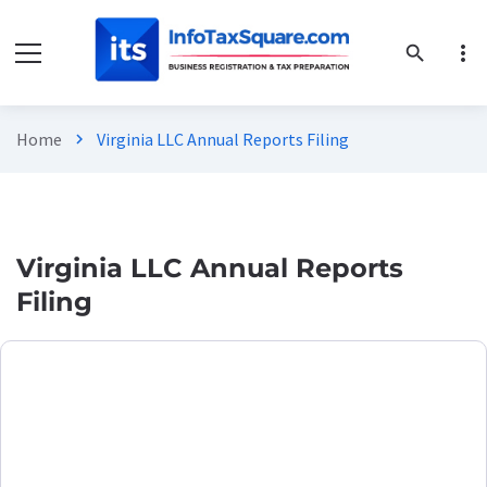
more_vert
search
Home
Virginia LLC Annual Reports Filing
chevron_right
Virginia LLC Annual Reports
Filing