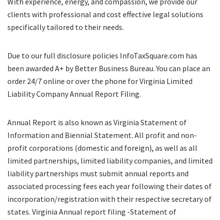
With experience, energy, and compassion, we provide our
clients with professional and cost effective legal solutions
specifically tailored to their needs.
Due to our full disclosure policies InfoTaxSquare.com has
been awarded A+ by Better Business Bureau. You can place an
order 24/7 online or over the phone for Virginia Limited
Liability Company Annual Report Filing.
Annual Report is also known as Virginia Statement of
Information and Biennial Statement. All profit and non-
profit corporations (domestic and foreign), as well as all
limited partnerships, limited liability companies, and limited
liability partnerships must submit annual reports and
associated processing fees each year following their dates of
incorporation/registration with their respective secretary of
states. Virginia Annual report filing -Statement of