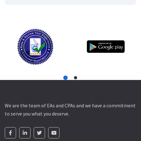
We are the team of EAs and CPAs and we have a commitment
to serve you what you deserve.