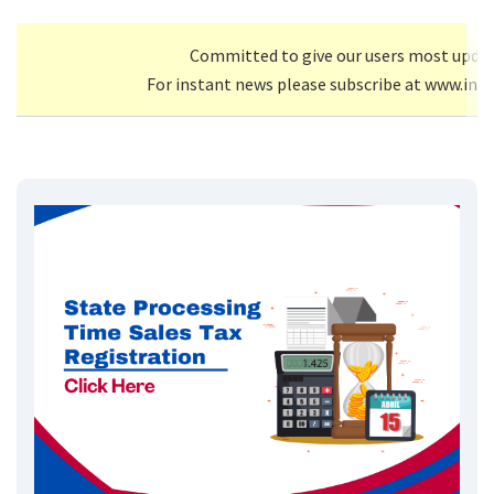
Committed to give our users most upda
For instant news please subscribe at www.inf