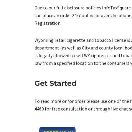
Due to our full disclosure policies InfoTaxSquar
can place an order 24/7 online or over the phon
Registration.
Wyoming retail cigarette and tobacco license is
department (as well as City and county local bodie
is legally allowed to sell WY cigarettes and toba
law from a specified location to the consumers 
Get Started
To read more or for order please use one of the 
4460 for free consultation or through live chat s