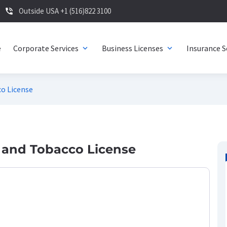
Outside USA +1 (516)822 3100
phone_in_talk
e
Corporate Services
Business Licenses
Insurance S
expand_more
expand_more
o License
 and Tobacco License