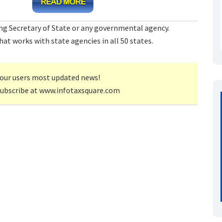
ng Secretary of State or any governmental agency.
at works with state agencies in all 50 states.
our users most updated news!
subscribe at www.infotaxsquare.com