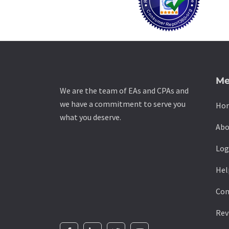
Me
We are the team of EAs and CPAs and
we have a commitment to serve you
Ho
what you deserve.
Abo
Log
Hel
Con
Rev