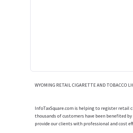
WYOMING RETAIL CIGARETTE AND TOBACCO LI
InfoTaxSquare.com is helping to register retail 
thousands of customers have been benefited by o
provide our clients with professional and cost eff