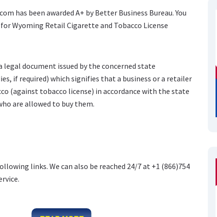
e.com has been awarded A+ by Better Business Bureau. You
e for Wyoming Retail Cigarette and Tobacco License
 a legal document issued by the concerned state
s, if required) which signifies that a business or a retailer
cco (against tobacco license) in accordance with the state
who are allowed to buy them.
following links. We can also be reached 24/7 at +1 (866)754
ervice.