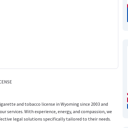
CENSE
cigarette and tobacco license in Wyoming since 2003 and
ur services. With experience, energy, and compassion, we
ective legal solutions specifically tailored to their needs.