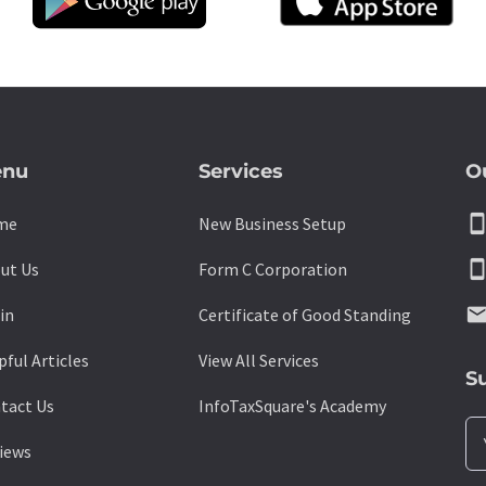
nu
Services
O
smartpho
me
New Business Setup
smartpho
ut Us
Form C Corporation
emai
in
Certificate of Good Standing
pful Articles
View All Services
S
tact Us
InfoTaxSquare's Academy
iews