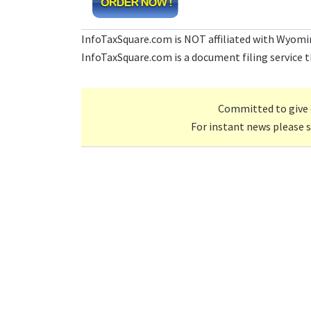
InfoTaxSquare.com is NOT affiliated with Wyomi
InfoTaxSquare.com is a document filing service th
Committed to give 
For instant news please 