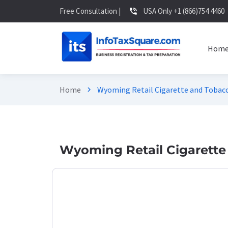
Free Consultation |
USA Only +1 (866)754 4460
phone_in_talk
Hom
Home
Wyoming Retail Cigarette and Tobacc
chevron_right
Wyoming Retail Cigarette