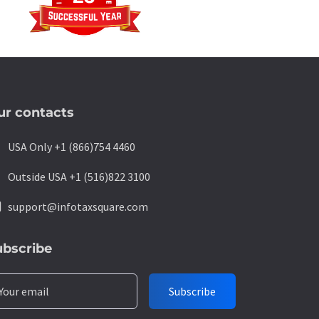
ur contacts
ne
USA Only +1 (866)754 4460
ne
Outside USA +1 (516)822 3100
l
support@infotaxsquare.com
ubscribe
Your email
Subscribe