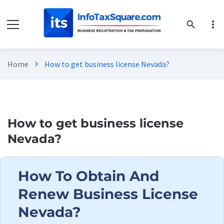
more_vert
search
Home
How to get business license Nevada?
chevron_right
How to get business license
Nevada?
How To Obtain And
Renew Business License
Nevada?