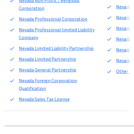
Nevada Non Profit / Religious
Nevada L
Corporation
Nevada 
Nevada Professional Corporation
Nevada C
Nevada Professional limited Liability
Company
Nevada L
Nevada Limited Liability Partnership
Nevada C
Nevada Limited Partnership
Nevada r
Nevada General Partnership
Other Se
Nevada Foreign Corporation
Qualification
Nevada Sales Tax License
................................................................................................................................................