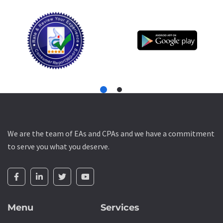
We are the team of EAs and CPAs and we have a commitment
to serve you what you deserve.
Menu
Services