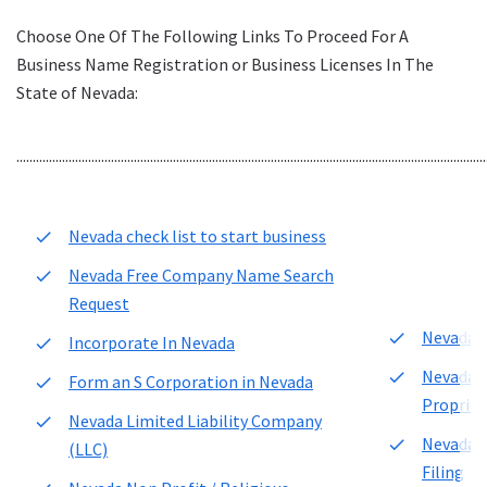
Choose One Of The Following Links To Proceed For A
Business Name Registration or Business Licenses In The
State of Nevada:
................................................................................................................................................
Nevada check list to start business
Nevada Free Company Name Search
Request
Nevada F
Incorporate In Nevada
Nevada F
Form an S Corporation in Nevada
Propriet
Nevada Limited Liability Company
Nevada 
(LLC)
Filing