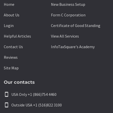
Home
New Business Setup
About Us
Form C Corporation
Login
Certificate of Good Standing
Helpful Articles
View All Services
Contact Us
InfoTaxSquare's Academy
Reviews
Site Map
Our contacts
smartphone
USA Only +1 (866)754 4460
smartphone
Outside USA +1 (516)822 3100