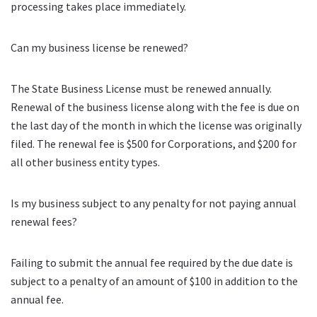
processing takes place immediately.
Can my business license be renewed?
The State Business License must be renewed annually.
Renewal of the business license along with the fee is due on
the last day of the month in which the license was originally
filed. The renewal fee is $500 for Corporations, and $200 for
all other business entity types.
Is my business subject to any penalty for not paying annual
renewal fees?
Failing to submit the annual fee required by the due date is
subject to a penalty of an amount of $100 in addition to the
annual fee.