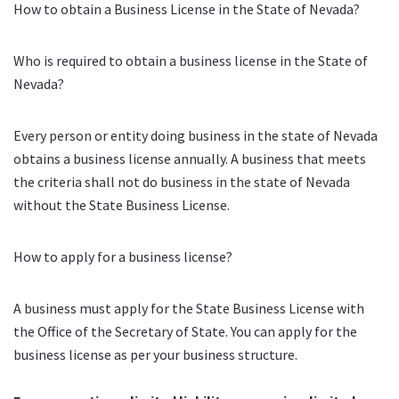
How to obtain a Business License in the State of Nevada?
Who is required to obtain a business license in the State of
Nevada?
Every person or entity doing business in the state of Nevada
obtains a business license annually. A business that meets
the criteria shall not do business in the state of Nevada
without the State Business License.
How to apply for a business license?
A business must apply for the State Business License with
the Office of the Secretary of State. You can apply for the
business license as per your business structure.