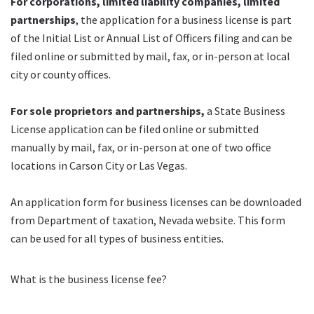
For corporations, limited liability companies, limited
partnerships
, the application for a business license is part
of the Initial List or Annual List of Officers filing and can be
filed online or submitted by mail, fax, or in-person at local
city or county offices.
For sole proprietors and partnerships,
a State Business
License application can be filed online or submitted
manually by mail, fax, or in-person at one of two office
locations in Carson City or Las Vegas.
An application form for business licenses can be downloaded
from Department of taxation, Nevada website. This form
can be used for all types of business entities.
What is the business license fee?