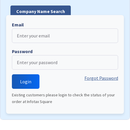
Company Name Search
Email
Password
Forgot Password
Existing customers please login to check the status of your
order at Infotax Square