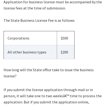
Application for business license must be accompanied by the
license fees at the time of submission.
The State Business License Fee is as follows:
Corporations
$500
All other business types
$200
How long will the State office take to issue the business
license?
If you submit the license application through mail or in
person, it will take one to two weeksâ€™ time to process the
application. But if you submit the application online,