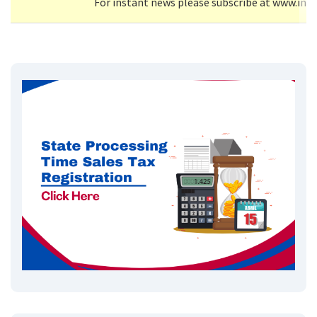
For instant news please subscribe at www.inf