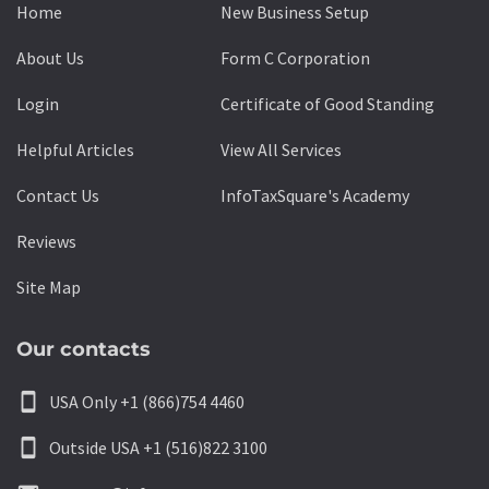
Home
New Business Setup
About Us
Form C Corporation
Login
Certificate of Good Standing
Helpful Articles
View All Services
Contact Us
InfoTaxSquare's Academy
Reviews
Site Map
Our contacts
smartphone
USA Only +1 (866)754 4460
smartphone
Outside USA +1 (516)822 3100