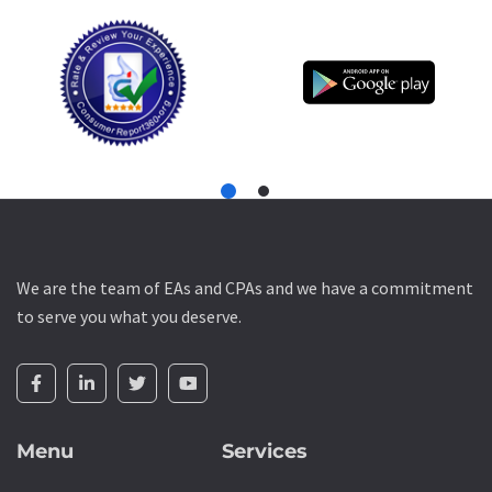
We are the team of EAs and CPAs and we have a commitment
to serve you what you deserve.
Menu
Services