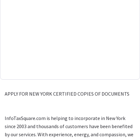
APPLY FOR NEW YORK CERTIFIED COPIES OF DOCUMENTS
InfoTaxSquare.com is helping to incorporate in New York
since 2003 and thousands of customers have been benefited
by our services. With experience, energy, and compassion, we