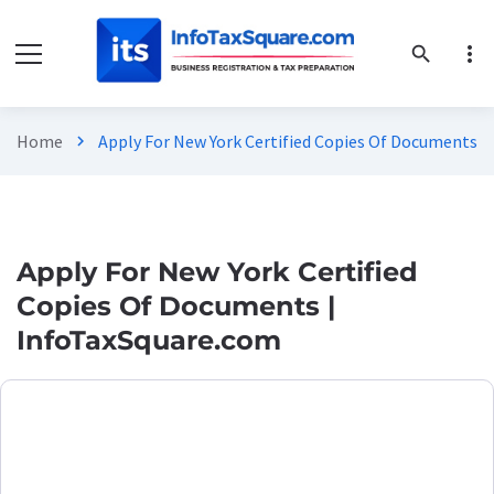
more_vert
search
Home
Apply For New York Certified Copies Of Documents |
chevron_right
Apply For New York Certified
Copies Of Documents |
InfoTaxSquare.com