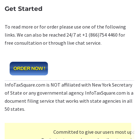
Get Started
To read more or for order please use one of the following
links. We can also be reached 24/7 at +1 (866)754 4460 for
free consultation or through live chat service.
InfoTaxSquare.com is NOT affiliated with New York Secretary
of State or any governmental agency. InfoTaxSquare.com is a
document filing service that works with state agencies in all
50 states.
Committed to give our users most upda