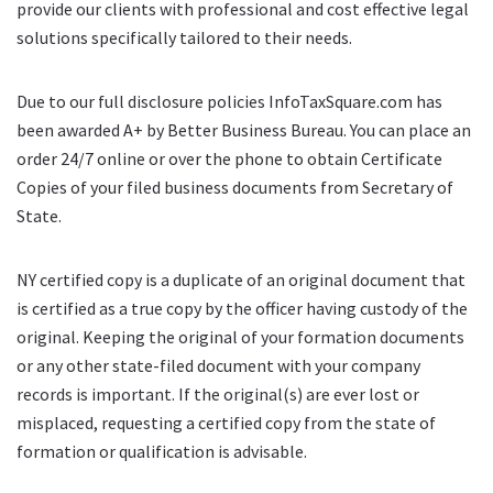
provide our clients with professional and cost effective legal
solutions specifically tailored to their needs.
Due to our full disclosure policies InfoTaxSquare.com has
been awarded A+ by Better Business Bureau. You can place an
order 24/7 online or over the phone to obtain Certificate
Copies of your filed business documents from Secretary of
State.
NY certified copy is a duplicate of an original document that
is certified as a true copy by the officer having custody of the
original. Keeping the original of your formation documents
or any other state-filed document with your company
records is important. If the original(s) are ever lost or
misplaced, requesting a certified copy from the state of
formation or qualification is advisable.